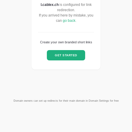
l.cablex.ch
is configured for link
redirection.
If you arrived here by mistake, you
can
go back
.
Create your own branded short links
GET STARTED
Domain owners can set up redirects for their main domain in Domain Settings for free