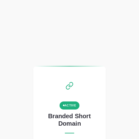
ACTIVE
Branded Short
Domain